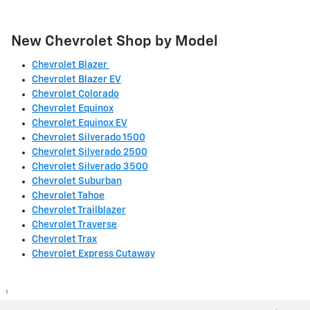
New Chevrolet Shop by Model
Chevrolet Blazer
Chevrolet Blazer EV
Chevrolet Colorado
Chevrolet Equinox
Chevrolet Equinox EV
Chevrolet Silverado 1500
Chevrolet Silverado 2500
Chevrolet Silverado 3500
Chevrolet Suburban
Chevrolet Tahoe
Chevrolet Trailblazer
Chevrolet Traverse
Chevrolet Trax
Chevrolet Express Cutaway
1