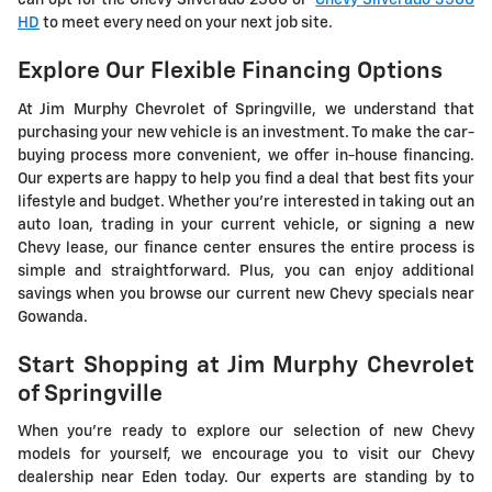
can opt for the Chevy Silverado 2500 or
Chevy Silverado 3500
HD
to meet every need on your next job site.
Explore Our Flexible Financing Options
At Jim Murphy Chevrolet of Springville, we understand that
purchasing your new vehicle is an investment. To make the car-
buying process more convenient, we offer in-house financing.
Our experts are happy to help you find a deal that best fits your
lifestyle and budget. Whether you're interested in taking out an
auto loan, trading in your current vehicle, or signing a new
Chevy lease, our finance center ensures the entire process is
simple and straightforward. Plus, you can enjoy additional
savings when you browse our current new Chevy specials near
Gowanda.
Start Shopping at Jim Murphy Chevrolet
of Springville
When you're ready to explore our selection of new Chevy
models for yourself, we encourage you to visit our Chevy
dealership near Eden today. Our experts are standing by to