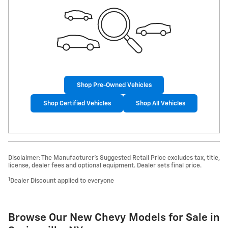
Shop Pre-Owned Vehicles
Shop Certified Vehicles
Shop All Vehicles
Disclaimer: The Manufacturer’s Suggested Retail Price excludes tax, title,
license, dealer fees and optional equipment. Dealer sets final price.
1
Dealer Discount applied to everyone
Browse Our New Chevy Models for Sale in