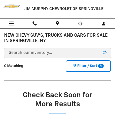
Skip to main content
JIM MURPHY CHEVROLET OF SPRINGVILLE
NEW CHEVY SUV'S, TRUCKS AND CARS FOR SALE
IN SPRINGVILLE, NY
4
0 Matching
Filter / Sort
Check Back Soon for
More Results