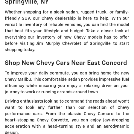
Springville, NY
Whether shopping for a sleek sedan, rugged truck, or family-
friendly SUV, our Chevy dealership is here to help. With our
versatile inventory of reliable vehicles, you can find the model
that best fits your lifestyle and budget. Take a closer look at
everything our inventory of new Chevy models has to offer
before visiting Jim Murphy Chevrolet of Springville to start
shopping today.
Shop New Chevy Cars Near East Concord
To improve your daily commute, you can bring home the new
Chevy Malibu. This comfortable sedan provides impressive fuel
efficiency while ensuring you enjoy a relaxing drive on your
journey to work or running errands around town.
Driving enthusiasts looking to command the roads ahead won't
want to look any further than our selection of Chevy
performance cars. From the classic Chevy Camaro to the
heart-stopping Chevy Corvette, you can enjoy jaw-dropping
acceleration with a head-turning style and an aerodynamic
design.