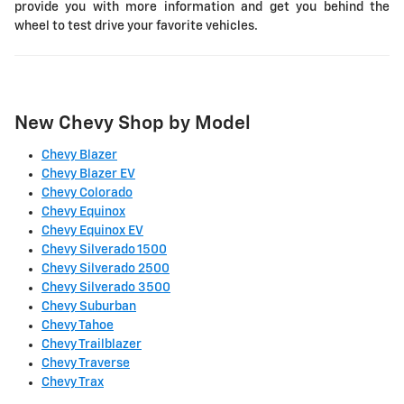
provide you with more information and get you behind the
wheel to test drive your favorite vehicles.
New Chevy Shop by Model
Chevy Blazer
Chevy Blazer EV
Chevy Colorado
Chevy Equinox
Chevy Equinox EV
Chevy Silverado 1500
Chevy Silverado 2500
Chevy Silverado 3500
Chevy Suburban
Chevy Tahoe
Chevy Trailblazer
Chevy Traverse
Chevy Trax