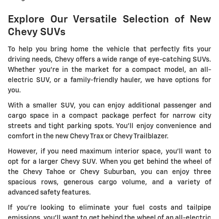
Explore Our Versatile Selection of New
Chevy SUVs
To help you bring home the vehicle that perfectly fits your
driving needs, Chevy offers a wide range of eye-catching SUVs.
Whether you're in the market for a compact model, an all-
electric SUV, or a family-friendly hauler, we have options for
you.
With a smaller SUV, you can enjoy additional passenger and
cargo space in a compact package perfect for narrow city
streets and tight parking spots. You'll enjoy convenience and
comfort in the new Chevy Trax or Chevy Trailblazer.
However, if you need maximum interior space, you'll want to
opt for a larger Chevy SUV. When you get behind the wheel of
the Chevy Tahoe or Chevy Suburban, you can enjoy three
spacious rows, generous cargo volume, and a variety of
advanced safety features.
If you're looking to eliminate your fuel costs and tailpipe
emissions, you'll want to get behind the wheel of an all-electric