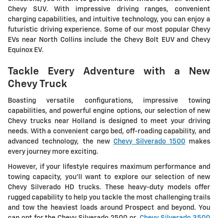
Chevy SUV. With impressive driving ranges, convenient
charging capabilities, and intuitive technology, you can enjoy a
futuristic driving experience. Some of our most popular Chevy
EVs near North Collins include the Chevy Bolt EUV and Chevy
Equinox EV.
Tackle Every Adventure with a New
Chevy Truck
Boasting versatile configurations, impressive towing
capabilities, and powerful engine options, our selection of new
Chevy trucks near Holland is designed to meet your driving
needs. With a convenient cargo bed, off-roading capability, and
advanced technology, the new
Chevy Silverado 1500
makes
every journey more exciting.
However, if your lifestyle requires maximum performance and
towing capacity, you'll want to explore our selection of new
Chevy Silverado HD trucks. These heavy-duty models offer
rugged capability to help you tackle the most challenging trails
and tow the heaviest loads around Prospect and beyond. You