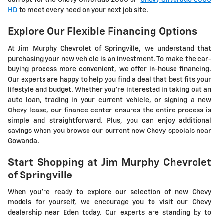
can opt for the Chevy Silverado 2500 or
Chevy Silverado 3500
HD
to meet every need on your next job site.
Explore Our Flexible Financing Options
At Jim Murphy Chevrolet of Springville, we understand that
purchasing your new vehicle is an investment. To make the car-
buying process more convenient, we offer in-house financing.
Our experts are happy to help you find a deal that best fits your
lifestyle and budget. Whether you're interested in taking out an
auto loan, trading in your current vehicle, or signing a new
Chevy lease, our finance center ensures the entire process is
simple and straightforward. Plus, you can enjoy additional
savings when you browse our current new Chevy specials near
Gowanda.
Start Shopping at Jim Murphy Chevrolet
of Springville
When you're ready to explore our selection of new Chevy
models for yourself, we encourage you to visit our Chevy
dealership near Eden today. Our experts are standing by to