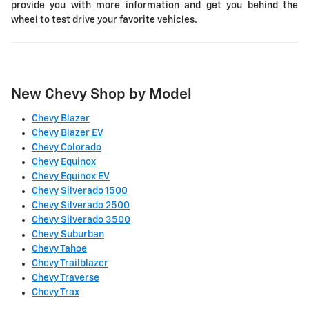
provide you with more information and get you behind the
wheel to test drive your favorite vehicles.
New Chevy Shop by Model
Chevy Blazer
Chevy Blazer EV
Chevy Colorado
Chevy Equinox
Chevy Equinox EV
Chevy Silverado 1500
Chevy Silverado 2500
Chevy Silverado 3500
Chevy Suburban
Chevy Tahoe
Chevy Trailblazer
Chevy Traverse
Chevy Trax