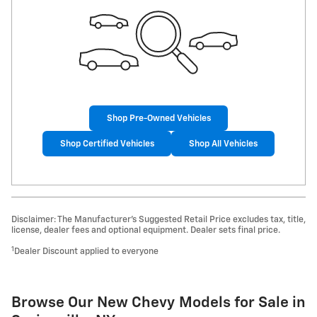
Shop Pre-Owned Vehicles
Shop Certified Vehicles
Shop All Vehicles
Disclaimer: The Manufacturer’s Suggested Retail Price excludes tax, title,
license, dealer fees and optional equipment. Dealer sets final price.
1
Dealer Discount applied to everyone
Browse Our New Chevy Models for Sale in