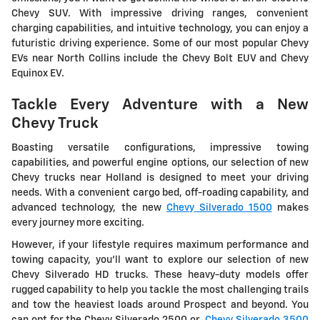
Chevy SUV. With impressive driving ranges, convenient
charging capabilities, and intuitive technology, you can enjoy a
futuristic driving experience. Some of our most popular Chevy
EVs near North Collins include the Chevy Bolt EUV and Chevy
Equinox EV.
Tackle Every Adventure with a New
Chevy Truck
Boasting versatile configurations, impressive towing
capabilities, and powerful engine options, our selection of new
Chevy trucks near Holland is designed to meet your driving
needs. With a convenient cargo bed, off-roading capability, and
advanced technology, the new
Chevy Silverado 1500
makes
every journey more exciting.
However, if your lifestyle requires maximum performance and
towing capacity, you'll want to explore our selection of new
Chevy Silverado HD trucks. These heavy-duty models offer
rugged capability to help you tackle the most challenging trails
and tow the heaviest loads around Prospect and beyond. You