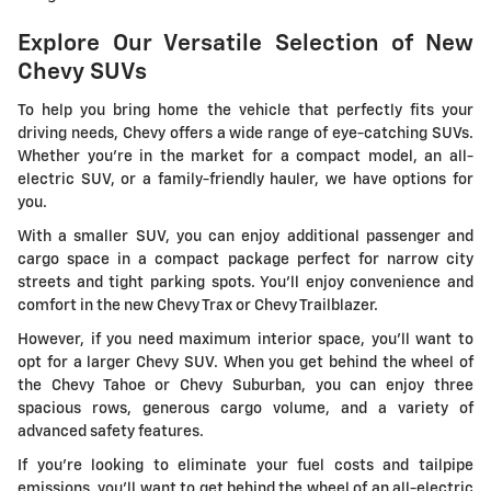
Explore Our Versatile Selection of New
Chevy SUVs
To help you bring home the vehicle that perfectly fits your
driving needs, Chevy offers a wide range of eye-catching SUVs.
Whether you're in the market for a compact model, an all-
electric SUV, or a family-friendly hauler, we have options for
you.
With a smaller SUV, you can enjoy additional passenger and
cargo space in a compact package perfect for narrow city
streets and tight parking spots. You'll enjoy convenience and
comfort in the new Chevy Trax or Chevy Trailblazer.
However, if you need maximum interior space, you'll want to
opt for a larger Chevy SUV. When you get behind the wheel of
the Chevy Tahoe or Chevy Suburban, you can enjoy three
spacious rows, generous cargo volume, and a variety of
advanced safety features.
If you're looking to eliminate your fuel costs and tailpipe
emissions, you'll want to get behind the wheel of an all-electric