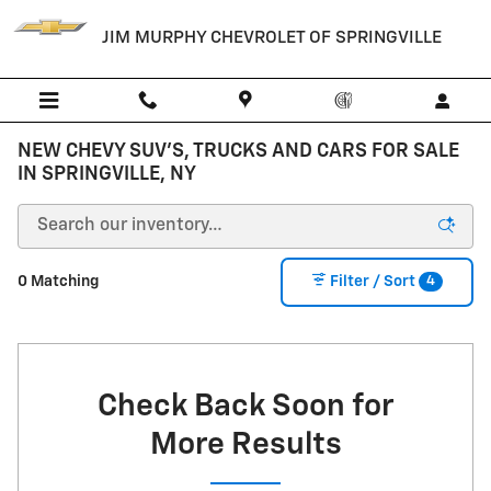
Skip to main content
JIM MURPHY CHEVROLET OF SPRINGVILLE
NEW CHEVY SUV'S, TRUCKS AND CARS FOR SALE
IN SPRINGVILLE, NY
4
0 Matching
Filter / Sort
Check Back Soon for
More Results