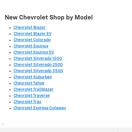
New Chevrolet Shop by Model
Chevrolet Blazer
Chevrolet Blazer EV
Chevrolet Colorado
Chevrolet Equinox
Chevrolet Equinox EV
Chevrolet Silverado 1500
Chevrolet Silverado 2500
Chevrolet Silverado 3500
Chevrolet Suburban
Chevrolet Tahoe
Chevrolet Trailblazer
Chevrolet Traverse
Chevrolet Trax
Chevrolet Express Cutaway
1