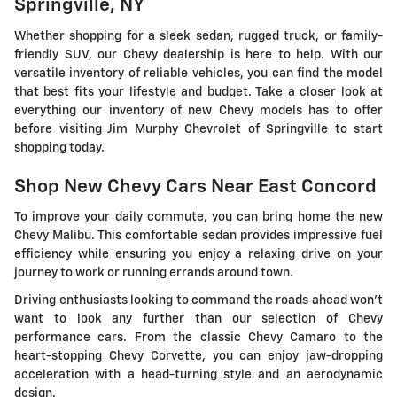
Springville, NY
Whether shopping for a sleek sedan, rugged truck, or family-
friendly SUV, our Chevy dealership is here to help. With our
versatile inventory of reliable vehicles, you can find the model
that best fits your lifestyle and budget. Take a closer look at
everything our inventory of new Chevy models has to offer
before visiting Jim Murphy Chevrolet of Springville to start
shopping today.
Shop New Chevy Cars Near East Concord
To improve your daily commute, you can bring home the new
Chevy Malibu. This comfortable sedan provides impressive fuel
efficiency while ensuring you enjoy a relaxing drive on your
journey to work or running errands around town.
Driving enthusiasts looking to command the roads ahead won't
want to look any further than our selection of Chevy
performance cars. From the classic Chevy Camaro to the
heart-stopping Chevy Corvette, you can enjoy jaw-dropping
acceleration with a head-turning style and an aerodynamic
design.