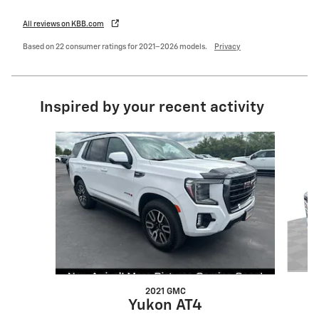
All reviews on KBB.com
Based on 22 consumer ratings for 2021–2026 models.
Privacy
Inspired by your recent activity
Slide 1 of 7
2021 GMC
Yukon AT4