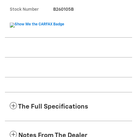
Stock Number
B260105B
The Full Specifications
Notes From The Dealer