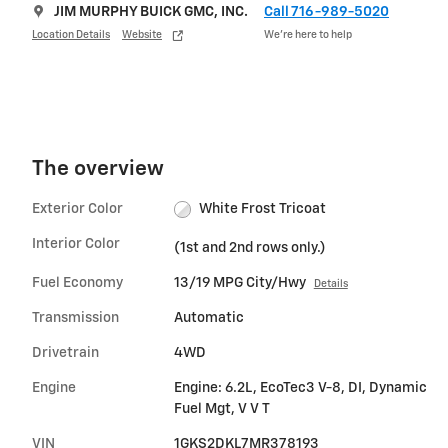
JIM MURPHY BUICK GMC, INC.
Call 716-989-5020
Location Details
Website
We’re here to help
The overview
Exterior Color
White Frost Tricoat
Interior Color
(1st and 2nd rows only.)
Fuel Economy
13/19 MPG City/Hwy
Details
Transmission
Automatic
Drivetrain
4WD
Engine
Engine: 6.2L, EcoTec3 V-8, DI, Dynamic
Fuel Mgt, V V T
VIN
1GKS2DKL7MR378193