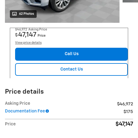
62 Photos
$46,972
Asking Price
47,147
$
Price
View price details
Call Us
Contact Us
Price details
Asking Price
$46,972
Documentation Fee
$175
$47,147
Price