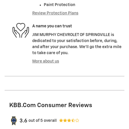
Paint Protection
Review Protection Plans
A name you can trust
JIM MURPHY CHEVROLET OF SPRINGVILLE is
dedicated to your satisfaction before, during,
and after your purchase. We'll go the extra mile
to take care of you.
More about us
KBB.com Consumer Reviews
3.6
out of
5
overall