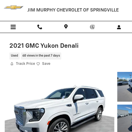
Skip to main content
JIM MURPHY CHEVROLET OF SPRINGVILLE
2021 GMC Yukon Denali
Used
68 views in the past 7 days
Track Price
Save