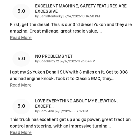
EXCELLENT MACHINE, SAFETY FEATURES ARE
5.0
EXCESSIVE
on
by
BenInKentucky
|
7/14/2026 10:14:58 PM
First, get the diesel. This is our 3rd diesel Yukon and they are
amazing. Great mileage, great resale value,
…
Read More
NO PROBLEMS YET
5.0
on
by
CoachTroy72
|
6/17/2026 11:26:04 PM
I got my 26 Yukon Denali SUV with 3 miles on it. Got to 308
and had engine knock. Took it to Classic GMC, they
…
Read More
LOVE EVERYTHING ABOUT MY ELEVATION,
5.0
EXCEPT…
on
by
Carol Ann
|
6/3/2026 5:57:12 PM
This truck has excellent get up and go power, great traction
control and steering, with an impressive turning
…
Read More