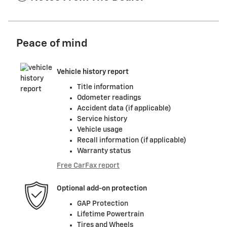
Peace of mind
Vehicle history report
Title information
Odometer readings
Accident data (if applicable)
Service history
Vehicle usage
Recall information (if applicable)
Warranty status
Free CarFax report
Optional add-on protection
GAP Protection
Lifetime Powertrain
Tires and Wheels