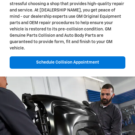
stressful choosing a shop that provides high-quality repair
and service. At [DEALERSHIP NAME], you get peace of
mind - our dealership experts use GM Original Equipment
parts and OEM repair procedures to help ensure your
vehicle is restored to its pre-collision condition. GM
Genuine Parts Collision and Auto Body Parts are
guaranteed to provide form, fit and finish to your GM
vehicle.
Schedule Collision Appointment