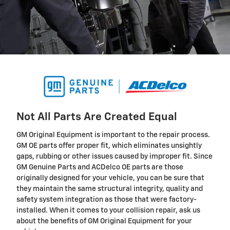
Not All Parts Are Created Equal
GM Original Equipment is important to the repair process.
GM OE parts offer proper fit, which eliminates unsightly
gaps, rubbing or other issues caused by improper fit. Since
GM Genuine Parts and ACDelco OE parts are those
originally designed for your vehicle, you can be sure that
they maintain the same structural integrity, quality and
safety system integration as those that were factory-
installed. When it comes to your collision repair, ask us
about the benefits of GM Original Equipment for your