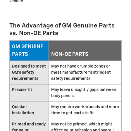
vehicle.
The Advantage of GM Genuine Parts
vs. Non-OE Parts
GM GENUINE
PARTS
NON-OE PARTS
Designed to meet
May not have crumple zones or
GM's safety
meet manufacturer's stringent
requirements
safety requirements
Precise fit
May leave unsightly gaps between
body panels
Quicker
May require workarounds and more
installation
time to get parts to fit
Primed and ready
May not be primed, which might
for paint
affect paint adhesion and overall