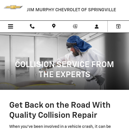
Collision Body Shop
Skip to main content
JIM MURPHY CHEVROLET OF SPRINGVILLE
COLLISION SERVICE FROM
THE EXPERTS
Get Back on the Road With
Quality Collision Repair
When you've been involved in a vehicle crash, it can be