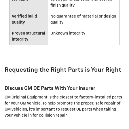
finish quality
Verified build
No guarantee of material or design
quality
quality
Proven structural
Unknown integrity
integrity
Requesting the Right Parts is Your Right
Discuss GM OE Parts With Your Insurer
GM Original Equipment is the closest to factory-installed parts
for your GM vehicle. To help promote the proper, safe repair of
GM vehicles, it's important to request OE parts when taking
your vehicle in for collision repair.