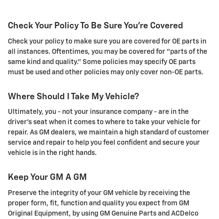
Check Your Policy To Be Sure You're Covered
Check your policy to make sure you are covered for OE parts in
all instances. Oftentimes, you may be covered for "parts of the
same kind and quality." Some policies may specify OE parts
must be used and other policies may only cover non-OE parts.
Where Should I Take My Vehicle?
Ultimately, you - not your insurance company - are in the
driver's seat when it comes to where to take your vehicle for
repair. As GM dealers, we maintain a high standard of customer
service and repair to help you feel confident and secure your
vehicle is in the right hands.
Keep Your GM A GM
Preserve the integrity of your GM vehicle by receiving the
proper form, fit, function and quality you expect from GM
Original Equipment, by using GM Genuine Parts and ACDelco