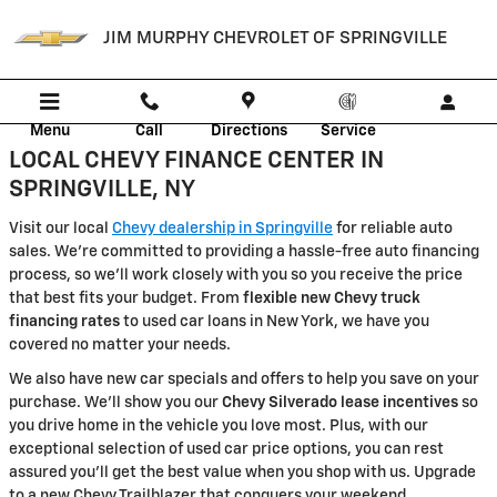
JIM MURPHY CHEVROLET OF SPRI
Skip to main content
JIM MURPHY CHEVROLET OF SPRINGVILLE
Menu
Call
Directions
Service
LOCAL CHEVY FINANCE CENTER IN
SPRINGVILLE, NY
Visit our local
Chevy dealership in Springville
for reliable auto
sales. We're committed to providing a hassle-free auto financing
process, so we'll work closely with you so you receive the price
that best fits your budget. From
flexible new Chevy truck
financing rates
to used car loans in New York, we have you
covered no matter your needs.
We also have new car specials and offers to help you save on your
purchase. We'll show you our
Chevy Silverado lease incentives
so
you drive home in the vehicle you love most. Plus, with our
exceptional selection of used car price options, you can rest
assured you'll get the best value when you shop with us. Upgrade
to a new Chevy Trailblazer that conquers your weekend