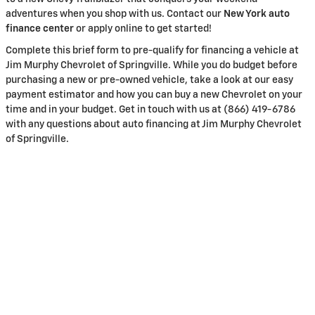
adventures when you shop with us. Contact our
New York auto
finance center
or apply online to get started!
Complete this brief form to pre-qualify for financing a vehicle at
Jim Murphy Chevrolet of Springville. While you do budget before
purchasing a new or pre-owned vehicle, take a look at our easy
payment estimator and how you can buy a new Chevrolet on your
time and in your budget. Get in touch with us at (866) 419-6786
with any questions about auto financing at Jim Murphy Chevrolet
of Springville.