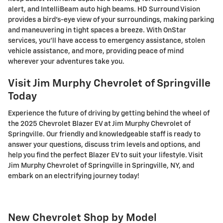
alert, and IntelliBeam auto high beams. HD Surround Vision
provides a bird's-eye view of your surroundings, making parking
and maneuvering in tight spaces a breeze. With OnStar
services, you'll have access to emergency assistance, stolen
vehicle assistance, and more, providing peace of mind
wherever your adventures take you.
Visit Jim Murphy Chevrolet of Springville
Today
Experience the future of driving by getting behind the wheel of
the 2025 Chevrolet Blazer EV at Jim Murphy Chevrolet of
Springville. Our friendly and knowledgeable staff is ready to
answer your questions, discuss trim levels and options, and
help you find the perfect Blazer EV to suit your lifestyle. Visit
Jim Murphy Chevrolet of Springville in Springville, NY, and
embark on an electrifying journey today!
New Chevrolet Shop by Model