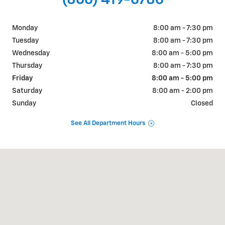
(866) 419-6786
Monday
8:00 am - 7:30 pm
Tuesday
8:00 am - 7:30 pm
Wednesday
8:00 am - 5:00 pm
Thursday
8:00 am - 7:30 pm
Friday
8:00 am - 5:00 pm
Saturday
8:00 am - 2:00 pm
Sunday
Closed
See All Department Hours
Visit us at: 338 South Cascade Springville, NY 14141