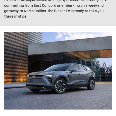
to deliver an unparalleled driving experience. Whether you're
commuting from East Concord or embarking on a weekend
getaway to North Collins, the Blazer EV is ready to take you
there in style.