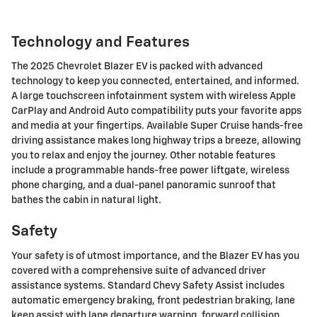
Technology and Features
The 2025 Chevrolet Blazer EV is packed with advanced
technology to keep you connected, entertained, and informed.
A large touchscreen infotainment system with wireless Apple
CarPlay and Android Auto compatibility puts your favorite apps
and media at your fingertips. Available Super Cruise hands-free
driving assistance makes long highway trips a breeze, allowing
you to relax and enjoy the journey. Other notable features
include a programmable hands-free power liftgate, wireless
phone charging, and a dual-panel panoramic sunroof that
bathes the cabin in natural light.
Safety
Your safety is of utmost importance, and the Blazer EV has you
covered with a comprehensive suite of advanced driver
assistance systems. Standard Chevy Safety Assist includes
automatic emergency braking, front pedestrian braking, lane
keep assist with lane departure warning, forward collision