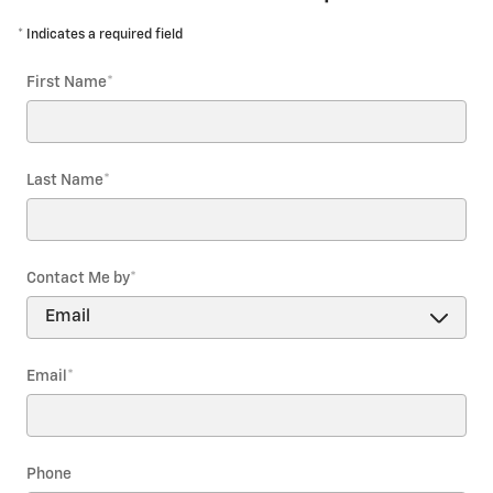
* Indicates a required field
First Name
*
Last Name
*
Contact Me by
*
Email
*
Phone