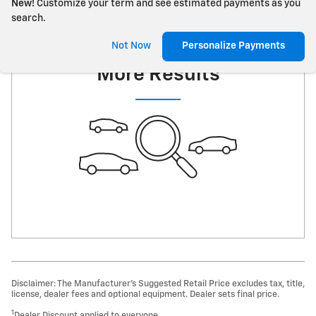
New!
Customize your term and see estimated payments as you
search.
Check Back Soon for
Not Now
Personalize Payments
More Results
Disclaimer: The Manufacturer’s Suggested Retail Price excludes tax, title,
license, dealer fees and optional equipment. Dealer sets final price.
1
Dealer Discount applied to everyone