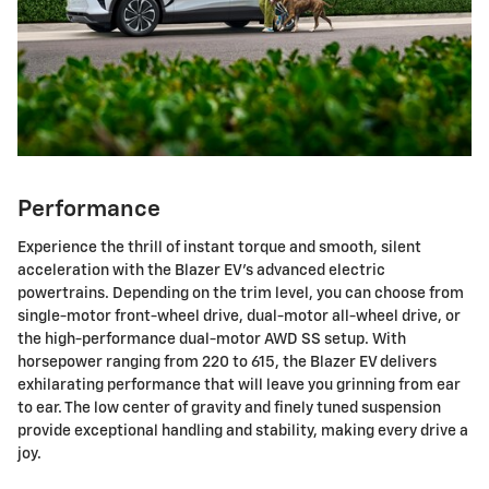
Performance
Experience the thrill of instant torque and smooth, silent
acceleration with the Blazer EV's advanced electric
powertrains. Depending on the trim level, you can choose from
single-motor front-wheel drive, dual-motor all-wheel drive, or
the high-performance dual-motor AWD SS setup. With
horsepower ranging from 220 to 615, the Blazer EV delivers
exhilarating performance that will leave you grinning from ear
to ear. The low center of gravity and finely tuned suspension
provide exceptional handling and stability, making every drive a
joy.