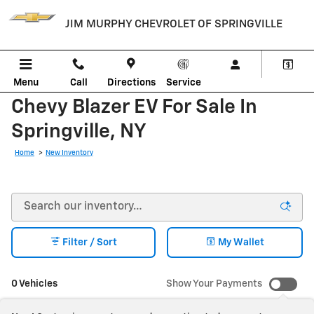
Skip to main content
JIM MURPHY CHEVROLET OF SPRINGVILLE
Menu
Call
Directions
Service
Chevy Blazer EV For Sale In
Springville, NY
Home
>
New Inventory
Filter / Sort
My Wallet
0 Vehicles
Show Your Payments