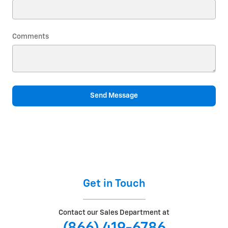
Comments
Send Message
Get in Touch
Contact our Sales Department at