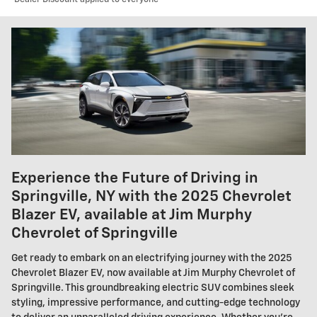
Experience the Future of Driving in
Springville, NY with the 2025 Chevrolet
Blazer EV, available at Jim Murphy
Chevrolet of Springville
Get ready to embark on an electrifying journey with the 2025
Chevrolet Blazer EV, now available at Jim Murphy Chevrolet of
Springville. This groundbreaking electric SUV combines sleek
styling, impressive performance, and cutting-edge technology