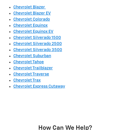
Chevrolet Blazer
Chevrolet Blazer EV
Chevrolet Colorado
Chevrolet Equinox
Chevrolet Equinox EV
Chevrolet Silverado 1500
Chevrolet Silverado 2500
Chevrolet Silverado 3500
Chevrolet Suburban
Chevrolet Tahoe
Chevrolet Trailblazer
Chevrolet Traverse
Chevrolet Trax
Chevrolet Express Cutaway
How Can We Help?