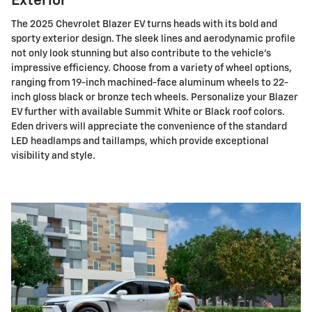
Exterior
The 2025 Chevrolet Blazer EV turns heads with its bold and
sporty exterior design. The sleek lines and aerodynamic profile
not only look stunning but also contribute to the vehicle's
impressive efficiency. Choose from a variety of wheel options,
ranging from 19-inch machined-face aluminum wheels to 22-
inch gloss black or bronze tech wheels. Personalize your Blazer
EV further with available Summit White or Black roof colors.
Eden drivers will appreciate the convenience of the standard
LED headlamps and taillamps, which provide exceptional
visibility and style.