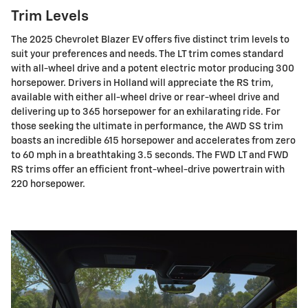
Trim Levels
The 2025 Chevrolet Blazer EV offers five distinct trim levels to
suit your preferences and needs. The LT trim comes standard
with all-wheel drive and a potent electric motor producing 300
horsepower. Drivers in Holland will appreciate the RS trim,
available with either all-wheel drive or rear-wheel drive and
delivering up to 365 horsepower for an exhilarating ride. For
those seeking the ultimate in performance, the AWD SS trim
boasts an incredible 615 horsepower and accelerates from zero
to 60 mph in a breathtaking 3.5 seconds. The FWD LT and FWD
RS trims offer an efficient front-wheel-drive powertrain with
220 horsepower.