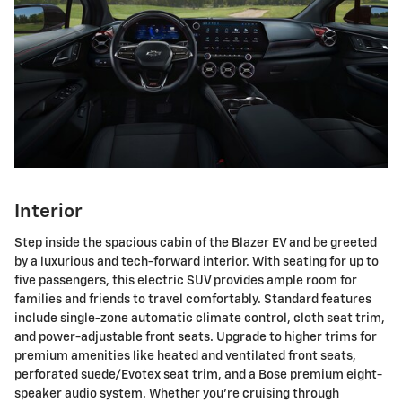
Interior
Step inside the spacious cabin of the Blazer EV and be greeted
by a luxurious and tech-forward interior. With seating for up to
five passengers, this electric SUV provides ample room for
families and friends to travel comfortably. Standard features
include single-zone automatic climate control, cloth seat trim,
and power-adjustable front seats. Upgrade to higher trims for
premium amenities like heated and ventilated front seats,
perforated suede/Evotex seat trim, and a Bose premium eight-
speaker audio system. Whether you're cruising through