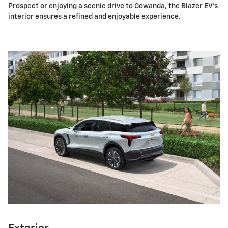
Prospect or enjoying a scenic drive to Gowanda, the Blazer EV's
interior ensures a refined and enjoyable experience.