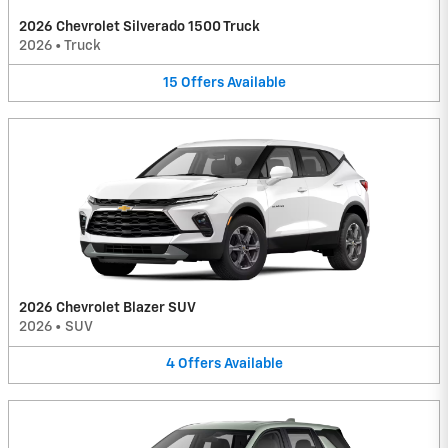
2026 Chevrolet Silverado 1500 Truck
2026
•
Truck
15
Offers
Available
2026 Chevrolet Blazer SUV
2026
•
SUV
4
Offers
Available