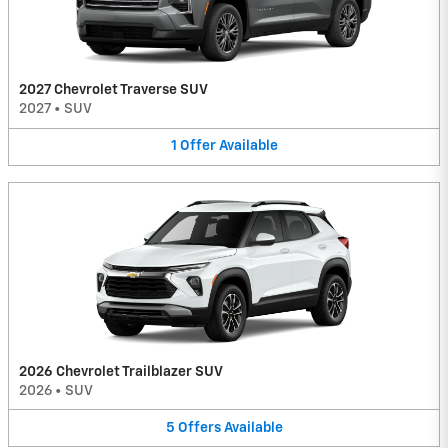
2027 Chevrolet Traverse SUV
2027
•
SUV
1
Offer
Available
2026 Chevrolet Trailblazer SUV
2026
•
SUV
5
Offers
Available