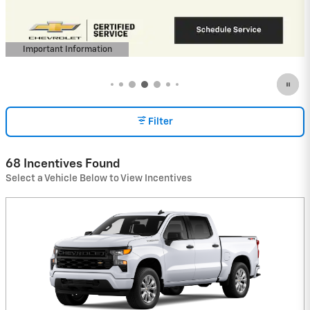
View 1 Qualifying Vehicle(s)
open in same tab
Important Information
Open Incentive Modal
Filter
68 Incentives Found
Select a Vehicle Below to View Incentives