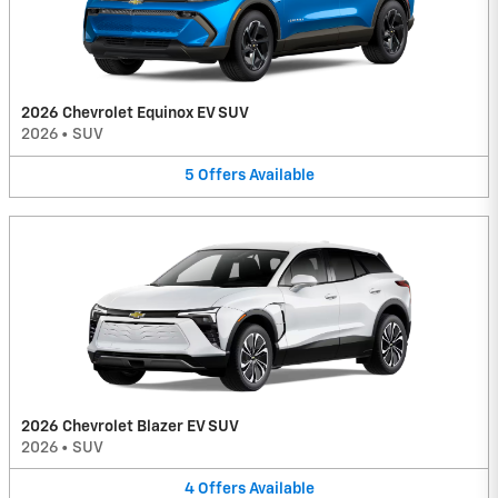
2026 Chevrolet Equinox EV SUV
2026
•
SUV
5
Offers
Available
2026 Chevrolet Blazer EV SUV
2026
•
SUV
4
Offers
Available