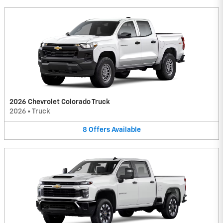
2026 Chevrolet Colorado Truck
2026
•
Truck
8
Offers
Available