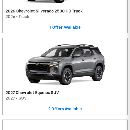
2026 Chevrolet Silverado 2500 HD Truck
2026
•
Truck
1
Offer
Available
2027 Chevrolet Equinox SUV
2027
•
SUV
2
Offers
Available