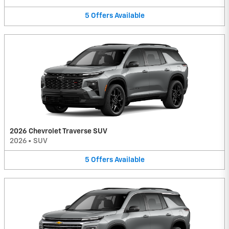
5
Offers
Available
2026 Chevrolet Traverse SUV
2026
•
SUV
5
Offers
Available