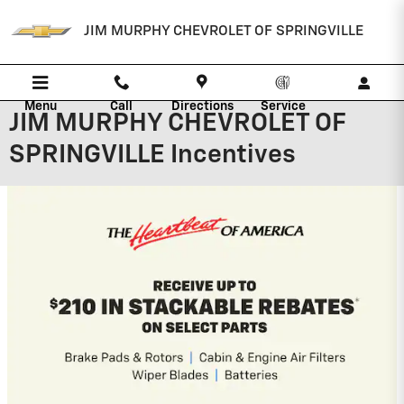
Skip to main content
JIM MURPHY CHEVROLET OF SPRINGVILLE
Menu
Call
Directions
Service
JIM MURPHY CHEVROLET OF
SPRINGVILLE Incentives
2026 Chevrolet Traverse
2.9% APR for 48 Months and 90 Day
Payment Deferral for Well-Qualified
Buyers When Financed w/ GM Financial