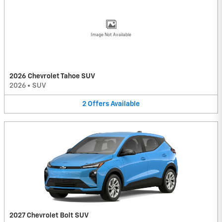
Image Not Available
2026 Chevrolet Tahoe SUV
2026
•
SUV
2
Offers
Available
2027 Chevrolet Bolt SUV