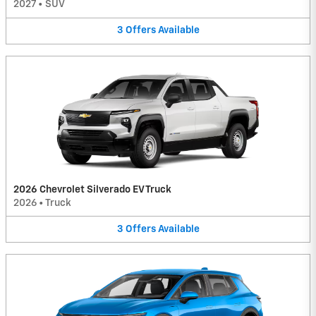
2027
•
SUV
3
Offers
Available
2026 Chevrolet Silverado EV Truck
2026
•
Truck
3
Offers
Available