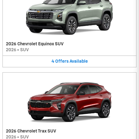
2026 Chevrolet Equinox SUV
2026
•
SUV
4
Offers
Available
2026 Chevrolet Trax SUV
2026
•
SUV