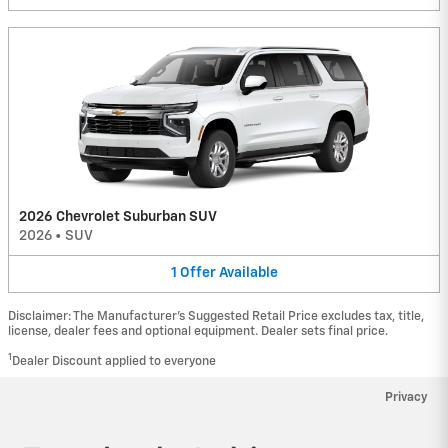
2026 Chevrolet Suburban SUV
2026
•
SUV
1
Offer
Available
Disclaimer: The Manufacturer’s Suggested Retail Price excludes tax, title,
license, dealer fees and optional equipment. Dealer sets final price.
1
Dealer Discount applied to everyone
Privacy