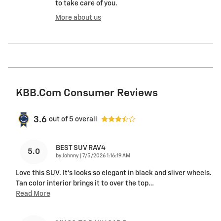
to take care of you.
More about us
KBB.com Consumer Reviews
3.6
out of
5
overall
BEST SUV RAV4
5.0
on
by
Johnny
|
7/5/2026 1:16:19 AM
Love this SUV. It's looks so elegant in black and sliver wheels.
Tan color interior brings it to over the top
…
Read More