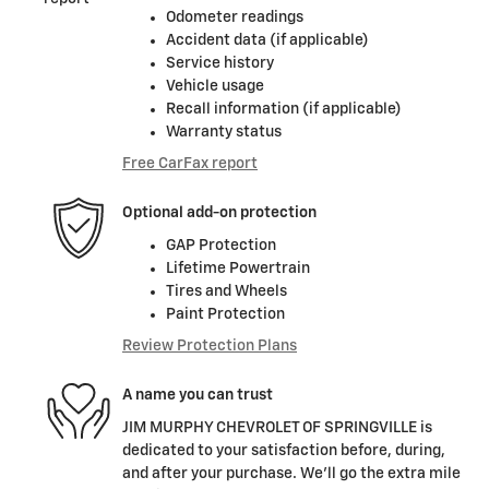
Odometer readings
Accident data (if applicable)
Service history
Vehicle usage
Recall information (if applicable)
Warranty status
Free CarFax report
Optional add-on protection
GAP Protection
Lifetime Powertrain
Tires and Wheels
Paint Protection
Review Protection Plans
A name you can trust
JIM MURPHY CHEVROLET OF SPRINGVILLE is
dedicated to your satisfaction before, during,
and after your purchase. We'll go the extra mile