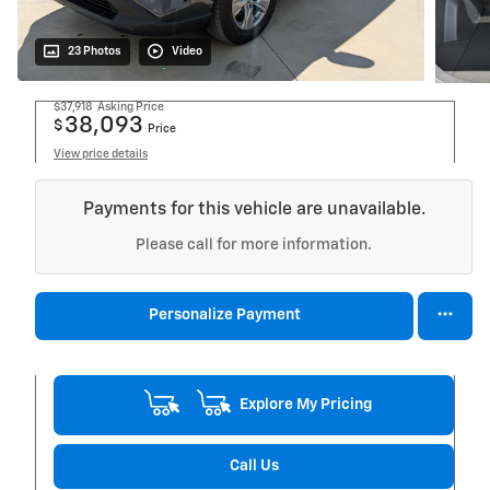
23 Photos
Video
$37,918
Asking Price
38,093
$
Price
View price details
Payments for this vehicle are unavailable.
Please call for more information.
Personalize Payment
Explore My Pricing
Call Us