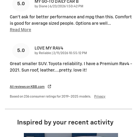
MY GO-TO DAILY CAR B
5.0
on
by
Diane
|
6/23/2026 1:50:42 PM
Can’t ask for better performance and mpg than this. Comfort
is good for average sized people. Options are well
…
Read More
LOVE MY RAV4
5.0
on
by
Reliable
|
2/11/2026 10:55:12 PM
Great smaller SUV. Toyota reliability. I have a Premium Rav4 -
2021. Sun roof, leather....pretty. love it!
All reviews on KBB.com
Based on 236 consumer ratings for 2019–2025 models.
Privacy
Inspired by your recent activity
Slide 1 of 6