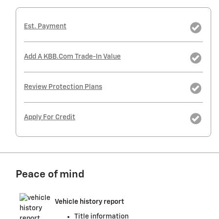
Est. Payment
Add A KBB.com Trade-In Value
Review Protection Plans
Apply For Credit
Peace of mind
Vehicle history report
Title information