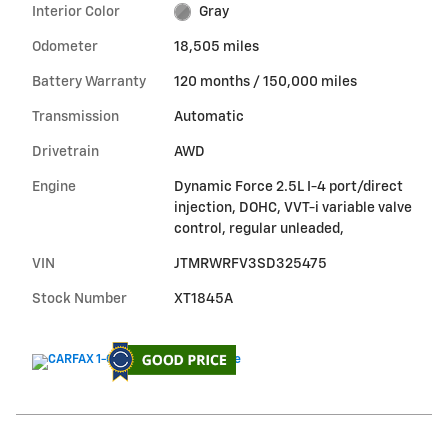
Interior Color
Gray
Odometer
18,505 miles
Battery Warranty
120 months / 150,000 miles
Transmission
Automatic
Drivetrain
AWD
Engine
Dynamic Force 2.5L I-4 port/direct
injection, DOHC, VVT-i variable valve
control, regular unleaded,
VIN
JTMRWRFV3SD325475
Stock Number
XT1845A