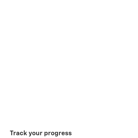
Track your progress