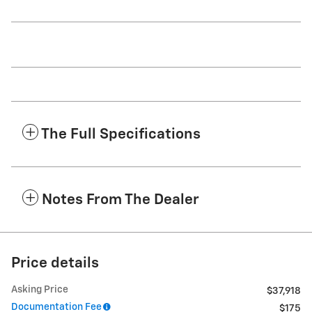
The Full Specifications
Notes From The Dealer
Price details
Asking Price
$37,918
Documentation Fee
$175