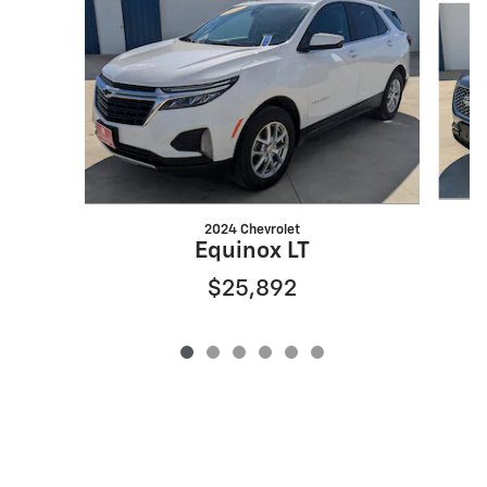
2024 Chevrolet
Equinox LT
$25,892