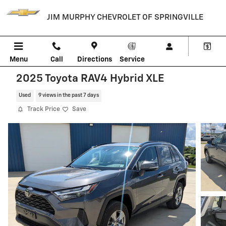
Skip to main content
JIM MURPHY CHEVROLET OF SPRINGVILLE
Menu
Call
Directions
Service
2025 Toyota RAV4 Hybrid XLE
Used
9 views in the past 7 days
Track Price
Save