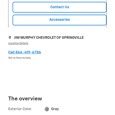
Contact Us
Accessories
JIM MURPHY CHEVROLET OF SPRINGVILLE
Location Details
Call 866-419-6786
We’re here to help
The overview
Exterior Color
Gray