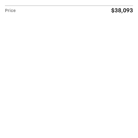
$38,093
Price